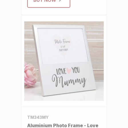
TM343MY
Aluminium Photo Frame - Love