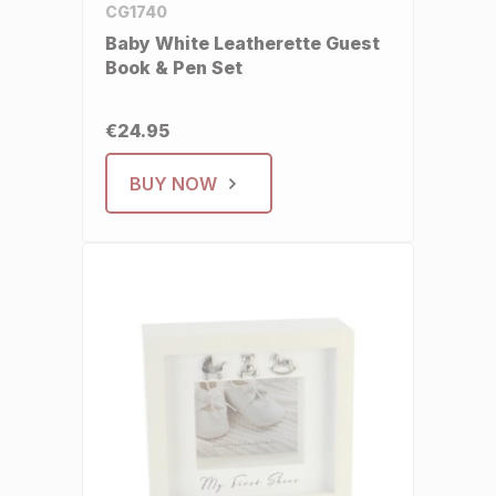
CG1740
Baby White Leatherette Guest
Book & Pen Set
€24.95
BUY NOW