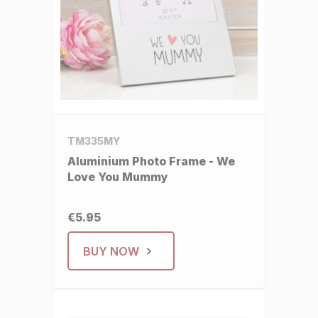
TM335MY
Aluminium Photo Frame - We
Love You Mummy
€5.95
BUY NOW