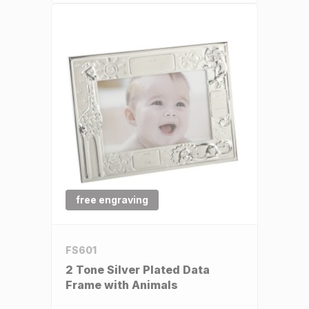
free engraving
FS601
2 Tone Silver Plated Data
Frame with Animals