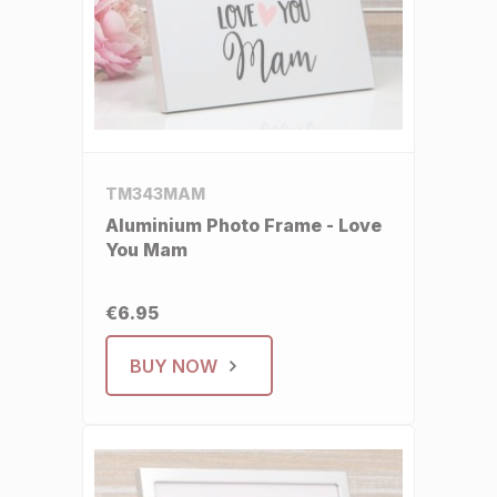
TM343MAM
Aluminium Photo Frame - Love
You Mam
€6.95
BUY NOW