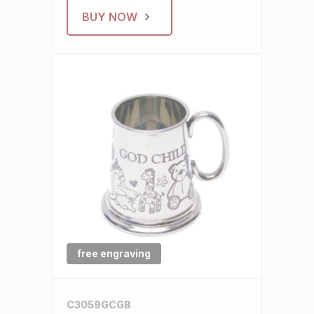
BUY NOW
free engraving
C3059GCGB