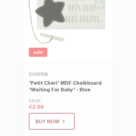
sale
CG1310B
'Petit Cheri' MDF Chalkboard
'Waiting For Baby' - Blue
€6.95
€2.00
BUY NOW