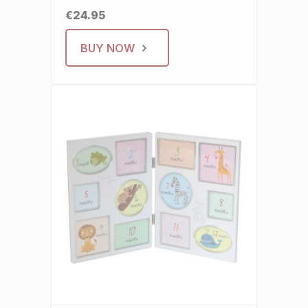
€24.95
BUY NOW