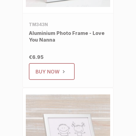
TM343N
Aluminium Photo Frame - Love
You Nanna
€6.95
BUY NOW