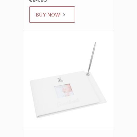
€84.95
BUY NOW