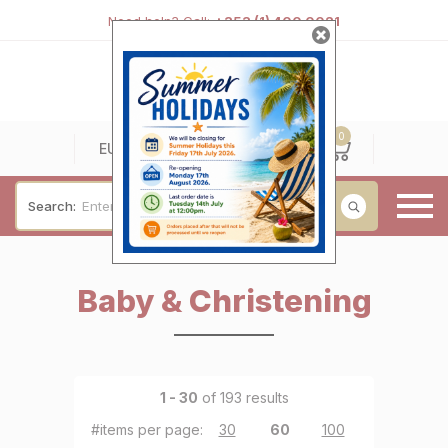
Need help? Call:
+353 (1) 400 0021
0
0
EUR
Search:
Baby & Christening
Baby & Christening
Wedding & Engagement
Occasions
For Him
1 - 30
of 193 results
Cufflinks
#items per page:
30
|
60
|
100