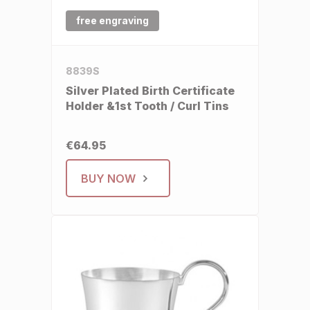
free engraving
8839S
Silver Plated Birth Certificate
Holder &1st Tooth / Curl Tins
€64.95
BUY NOW