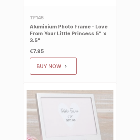
TF145
Aluminium Photo Frame - Love
From Your Little Princess 5" x
3.5"
€7.95
BUY NOW