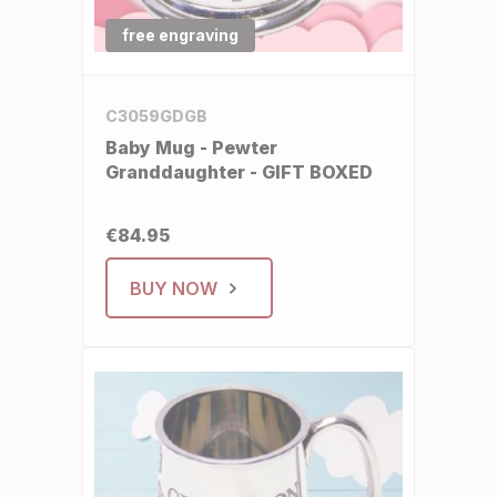
free engraving
C3059GDGB
Baby Mug - Pewter
Granddaughter - GIFT BOXED
€84.95
BUY NOW