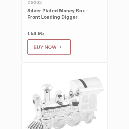
CG202
Silver Plated Money Box -
Front Loading Digger
€54.95
BUY NOW