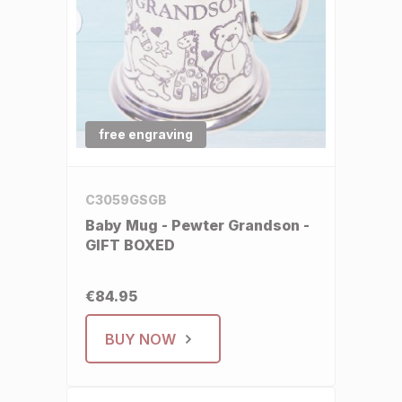
free engraving
C3059GSGB
Baby Mug - Pewter Grandson -
GIFT BOXED
€84.95
BUY NOW