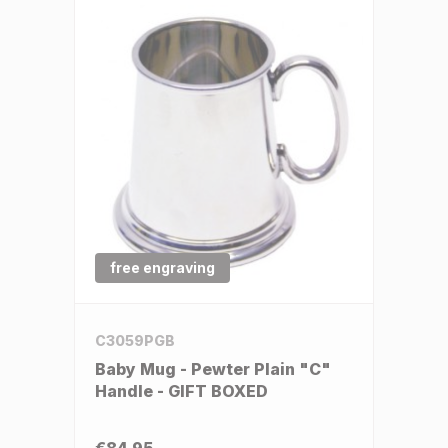
free engraving
C3059PGB
Baby Mug - Pewter Plain "C"
Handle - GIFT BOXED