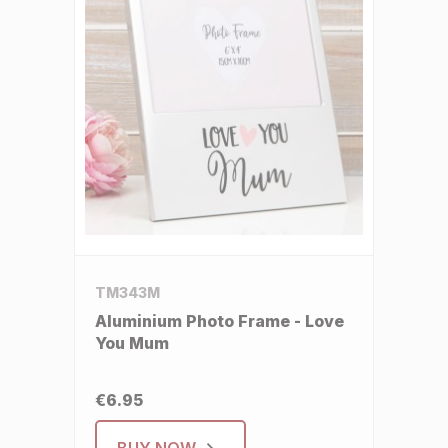
TM343M
Aluminium Photo Frame - Love
You Mum
€6.95
BUY NOW