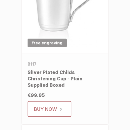
free engraving
B117
Silver Plated Childs
Christening Cup - Plain
Supplied Boxed
€99.95
BUY NOW