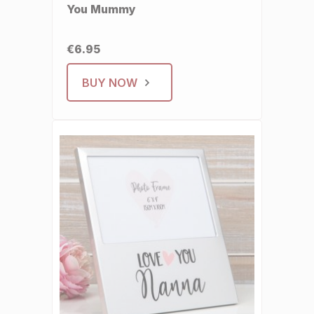
You Mummy
€6.95
BUY NOW