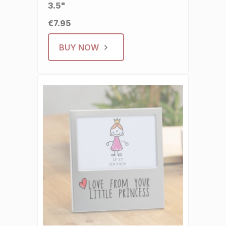
3.5"
€7.95
BUY NOW