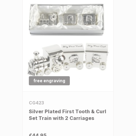
free engraving
CG423
Silver Plated First Tooth & Curl
Set Train with 2 Carriages
€44.95