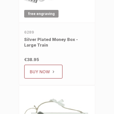
free engraving
6289
Silver Plated Money Box -
Large Train
€38.95
BUY NOW