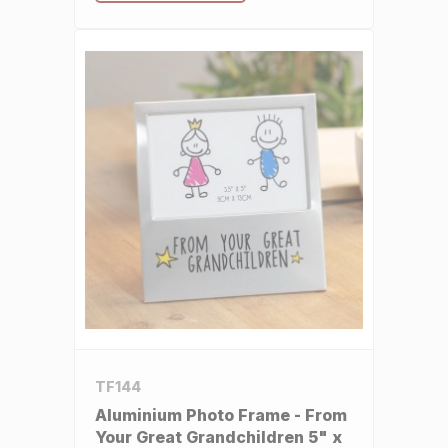
TF144
Aluminium Photo Frame - From
Your Great Grandchildren 5" x