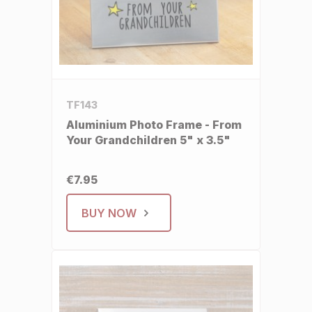
TF143
Aluminium Photo Frame - From
Your Grandchildren 5" x 3.5"
€7.95
BUY NOW