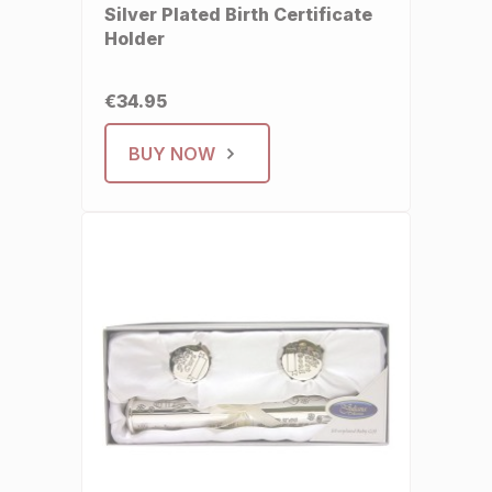
Silver Plated Birth Certificate
Holder
€34.95
BUY NOW