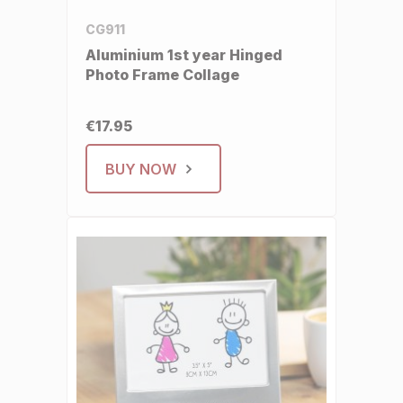
CG911
Aluminium 1st year Hinged
Photo Frame Collage
€17.95
BUY NOW