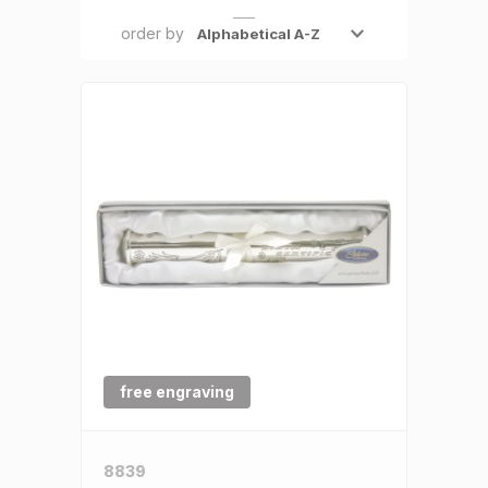
SALE €5 or less
order by
Clearance
free engraving
8839