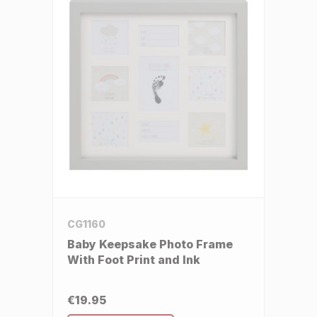
CG1160
Baby Keepsake Photo Frame
With Foot Print and Ink
€19.95