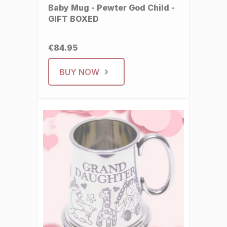
Baby Mug - Pewter God Child -
GIFT BOXED
€84.95
BUY NOW