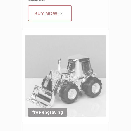
BUY NOW
free engraving