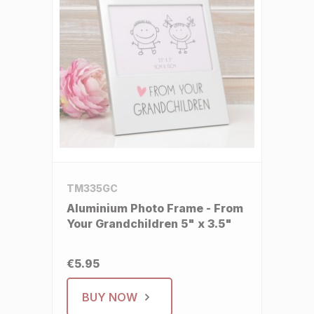
TM335GC
Aluminium Photo Frame - From
Your Grandchildren 5" x 3.5"
€5.95
BUY NOW