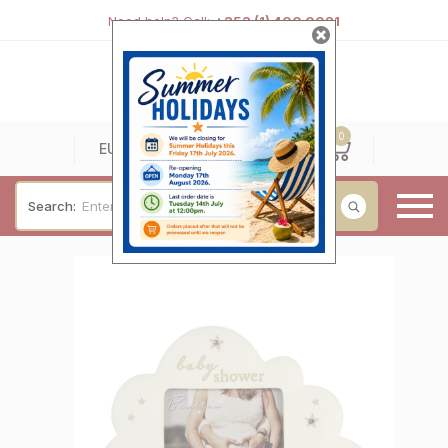
Need help? Call:
+353 (1) 400 0021
0
0
EUR
Search:
Baby & Christening
Wedding & Engagement
Occasions
For Him
Cufflinks