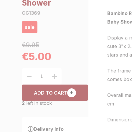
Shower
CG1369
Bambino R
Baby Sho
sale
Display a 
€9.95
cute 3"x 2
€
5.00
stars and a
The frame 
comes boxe
ADD TO CART
Overall me
2
left in stock
cm
Dimensions
Delivery Info