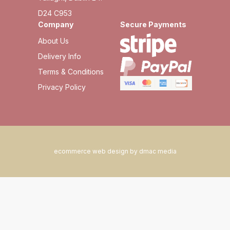
D24 C953
Company
Secure Payments
About Us
Delivery Info
Terms & Conditions
Privacy Policy
ecommerce web design by dmac media