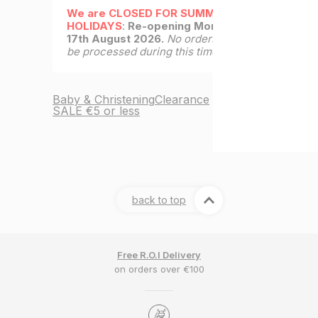
We are CLOSED FOR SUMMER
HOLIDAYS
:
Re-opening Monday
17th August 2026.
No orders will
be processed during this time.
Baby & Christening
Clearance
SALE €5 or less
back to top
Free R.O.I Delivery
on orders over €100