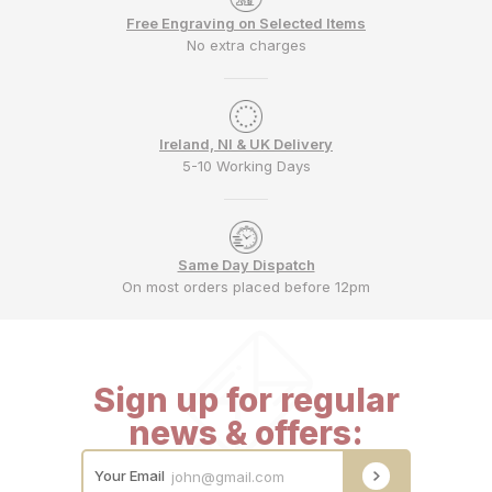
Free Engraving on Selected Items
No extra charges
Ireland, NI & UK Delivery
5-10 Working Days
Same Day Dispatch
On most orders placed before 12pm
Sign up for regular
news & offers:
Your Email