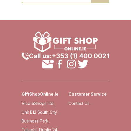
Call us:
+353 (1) 400 0021
GiftShopOnline.ie
Customer Service
Vico eShops Ltd,
Contact Us
Unit E12 South City
Business Park,
Tallaght, Dublin 24.