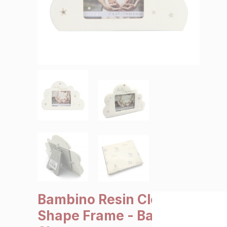
SALE €5 or less
Clearance
Bambino Resin Cloud
Shape Frame - Baby