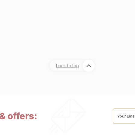
back to top
& offers:
Your Emai