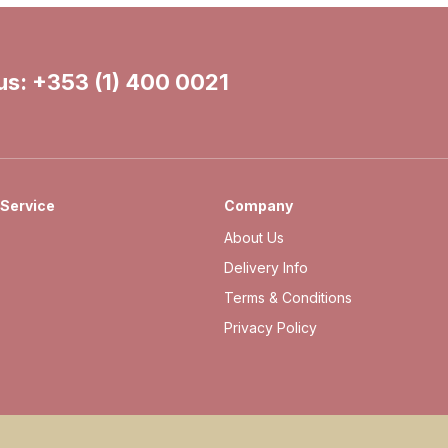
 us:
+353 (1) 400 0021
Service
Company
About Us
Delivery Info
Terms & Conditions
Privacy Policy