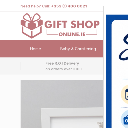
Need help? Call:
+353 (1) 400 0021
Home
Baby & Christening
Weddi
Free R.O.I Delivery
Fr
on orders over €100
No