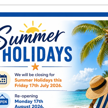
search
Search
products:
ng & Engagement
Occasions
For Him
Cu
ee Engraving on Selected Items
Ireland, NI & UK Deli
 extra charges
5-10 Working Days
Bambino My C
Frame 6" x 4
CG1568
€
15.95