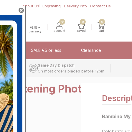
About Us
Engraving
Delivery Info
Contact Us
0
0
EUR
account
saved
cart
currency
fflinks
SALE €5 or less
Clearance
very
Same Day Dispatch
On most orders placed before 12pm
hristening Photo
Descrip
"
Bambino My 
Celebrate you