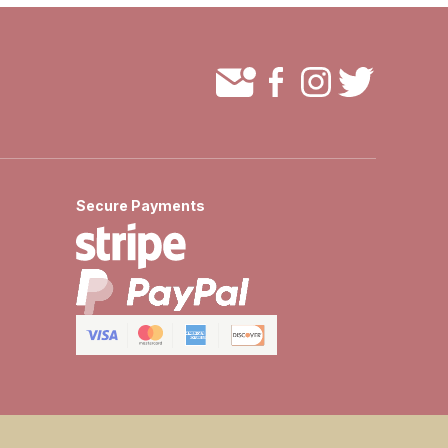
Secure Payments