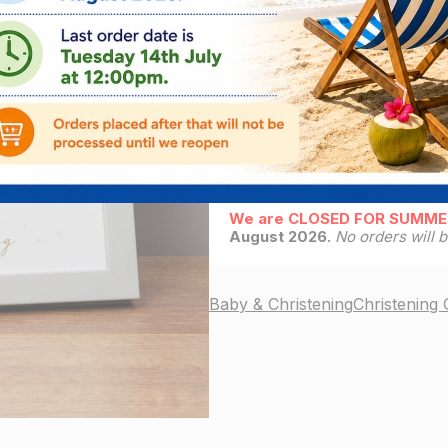
ADD
4
left in stock
Delivery Info
We are CLOSED FOR SUMME
August 2026.
No orders will 
Baby & Christening
Christening G