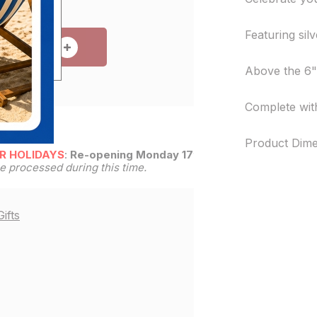
Featuring silv
 TO CART
Above the 6" 
Complete with
Product Dime
R HOLIDAYS
:
Re-opening Monday 17th
be processed during this time.
ifts