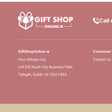
Call
GiftShopOnline.ie
Customer 
Vico eShops Ltd,
Contact Us
Unit E12 South City Business Park,
Tallaght, Dublin 24. D24 C953