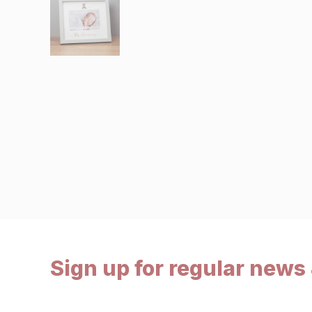
Sign up for regular news 