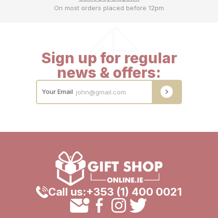
On most orders placed before 12pm
Sign up for regular
news & offers:
Your Email
Call us:
+353 (1) 400 0021