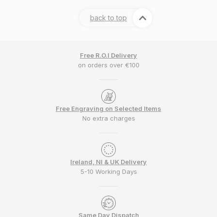
back to top
Free R.O.I Delivery
on orders over €100
Free Engraving on Selected Items
No extra charges
Ireland, NI & UK Delivery
5-10 Working Days
Same Day Dispatch