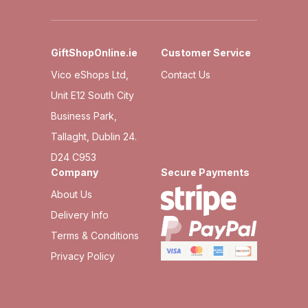
GiftShopOnline.ie
Customer Service
Vico eShops Ltd,
Contact Us
Unit E12 South City
Business Park,
Tallaght, Dublin 24.
D24 C953
Company
Secure Payments
About Us
Delivery Info
Terms & Conditions
Privacy Policy