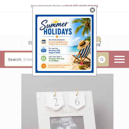
Need help? Call:
+353 (1) 400 0021
0
0
EUR
Search:
Baby & Christening
Wedding & Engagement
Occasions
For Him
Cufflinks