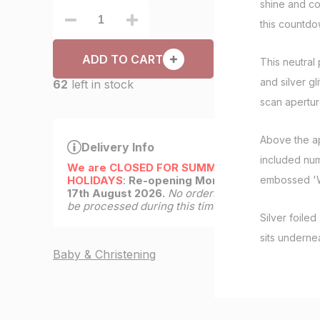
shine and cou
this countdo
ADD TO CART
This neutral
and silver gl
62
left in stock
scan apertur
Above the ap
Delivery Info
included numb
We are CLOSED FOR SUMMER
HOLIDAYS
:
Re-opening Monday
embossed 'We
17th August 2026.
No orders will
be processed during this time.
Silver foiled 
sits undernea
Baby & Christening