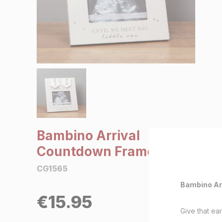
SALE €5 or less
Clearance
Bambino Arrival
Countdown Frame
CG1565
Bambino Ar
€
15.95
Give that ear