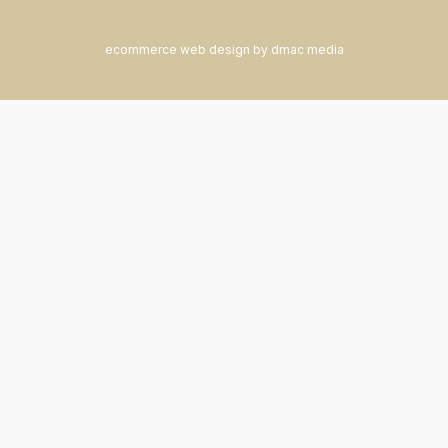
ecommerce web design by dmac media