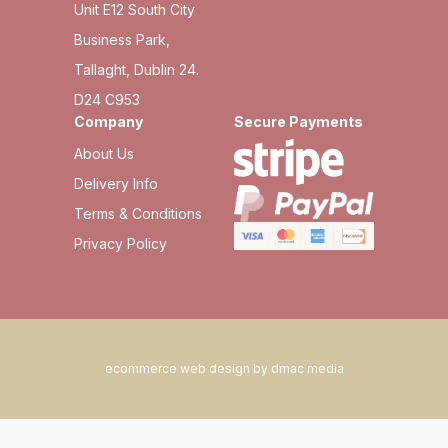
Unit E12 South City
Business Park,
Tallaght, Dublin 24.
D24 C953
Company
Secure Payments
About Us
Delivery Info
Terms & Conditions
Privacy Policy
ecommerce web design by dmac media