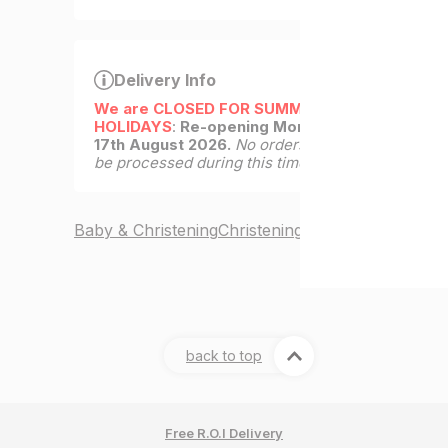
Delivery Info
We are CLOSED FOR SUMMER
HOLIDAYS
:
Re-opening Monday
17th August 2026.
No orders will
be processed during this time.
Baby & Christening
Christening Gifts
back to top
Free R.O.I Delivery