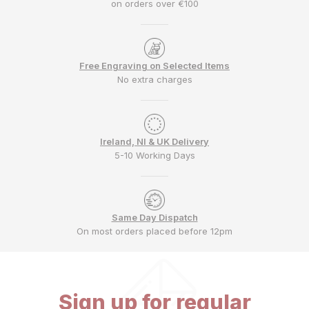
on orders over €100
Free Engraving on Selected Items
No extra charges
Ireland, NI & UK Delivery
5-10 Working Days
Same Day Dispatch
On most orders placed before 12pm
Sign up for regular