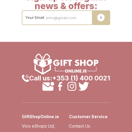
news & offers:
Your Email
Call us:
+353 (1) 400 0021
GiftShopOnline.ie
Customer Service
Vico eShops Ltd,
Contact Us