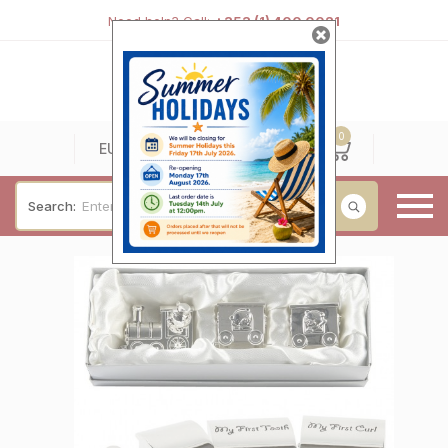
Need help? Call:
+353 (1) 400 0021
0
0
EUR
Search:
Baby & Christening
Wedding & Engagement
Occasions
For Him
Cufflinks