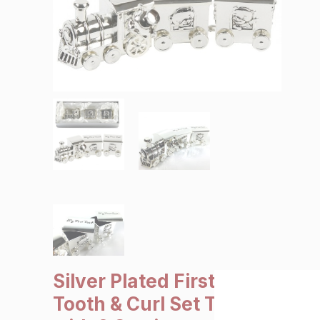
SALE €5 or less
Clearance
Silver Plated First
Tooth & Curl Set Train