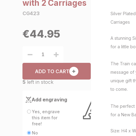
with 2 Carriages
CG423
Silver Plated
Carriages
€
44.95
A stunning Si
for a little b
The Train ca
ADD TO CART
message of y
unique gift 
5
left in stock
to come.
Add engraving
The perfect g
Yes, engrave
for a New Ba
this item for
free!
Size: H4 x 
No