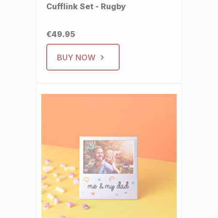
Cufflink Set - Rugby
€49.95
BUY NOW