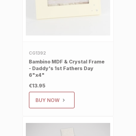
CG1392
Bambino MDF & Crystal Frame
- Daddy's 1st Fathers Day
6"x4"
€13.95
BUY NOW