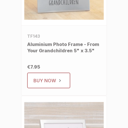
TF143
Aluminium Photo Frame - From
Your Grandchildren 5" x 3.5"
€7.95
BUY NOW