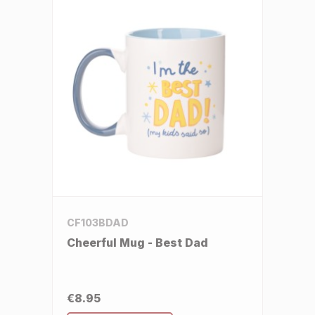
CF103BDAD
Cheerful Mug - Best Dad
€8.95