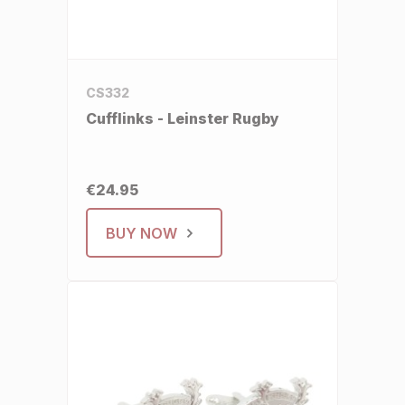
CS332
Cufflinks - Leinster Rugby
€24.95
BUY NOW