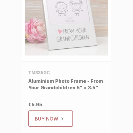
TM335GC
Aluminium Photo Frame - From
Your Grandchildren 5" x 3.5"
€5.95
BUY NOW