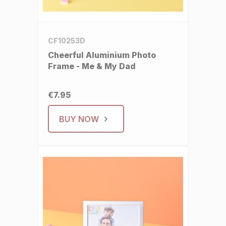
CF10253D
Cheerful Aluminium Photo
Frame - Me & My Dad
€7.95
BUY NOW