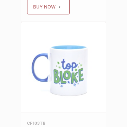
BUY NOW
CF103TB