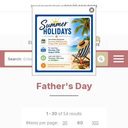
Need help? Call:
+353 (1) 400 0021
0
0
EUR
Search:
Baby & Christening
Father's Day
Wedding & Engagement
Occasions
For Him
1 - 30
of 54 results
Cufflinks
#items per page:
30
|
60
|
100