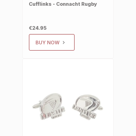
Cufflinks - Connacht Rugby
€24.95
BUY NOW