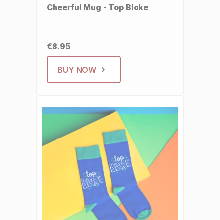
Cheerful Mug - Top Bloke
€8.95
BUY NOW