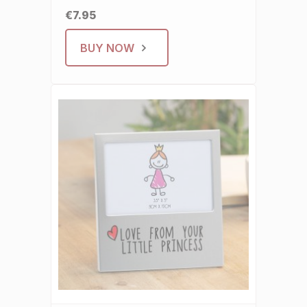
€7.95
BUY NOW