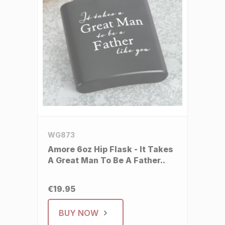
WG873
Amore 6oz Hip Flask - It Takes
A Great Man To Be A Father..
€19.95
BUY NOW