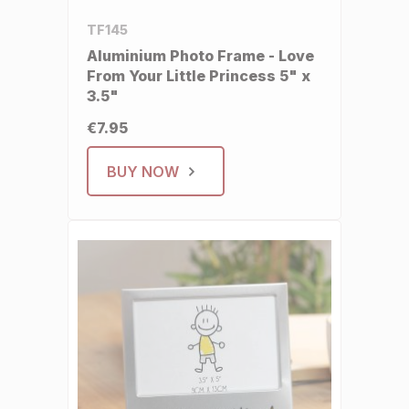
TF145
Aluminium Photo Frame - Love
From Your Little Princess 5" x
3.5"
€7.95
BUY NOW