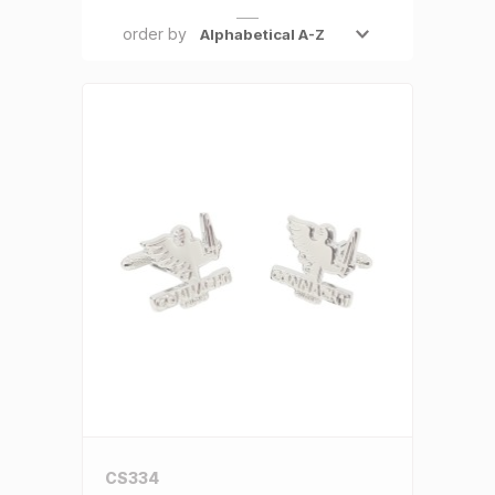
SALE €5 or less
order by
Clearance
CS334