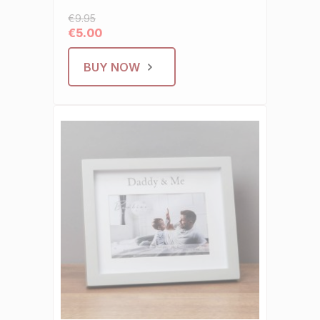
€9.95
€5.00
BUY NOW