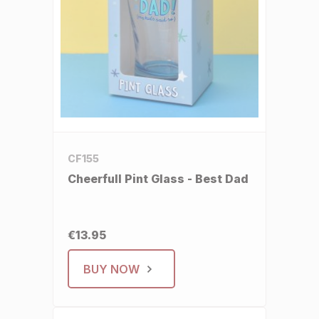
CF155
Cheerfull Pint Glass - Best Dad
€13.95
BUY NOW