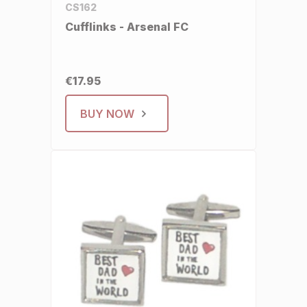
CS162
Cufflinks - Arsenal FC
€17.95
BUY NOW