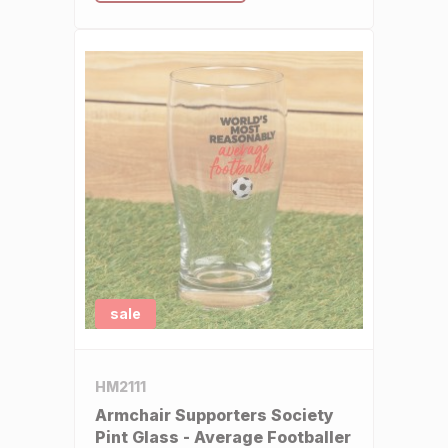
sale
HM2111
Armchair Supporters Society
Pint Glass - Average Footballer