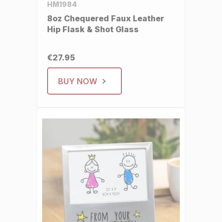
HM1984
8oz Chequered Faux Leather
Hip Flask & Shot Glass
€27.95
BUY NOW