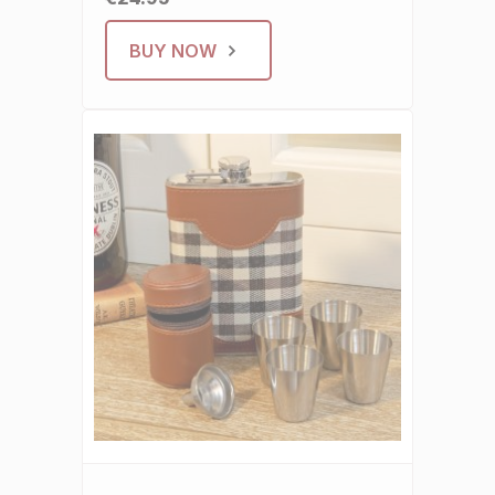
BUY NOW