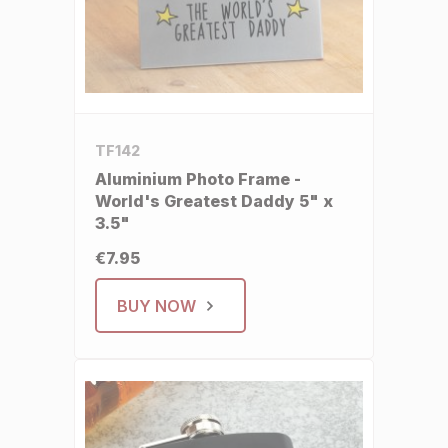
TF142
Aluminium Photo Frame -
World's Greatest Daddy 5" x
3.5"
€7.95
BUY NOW