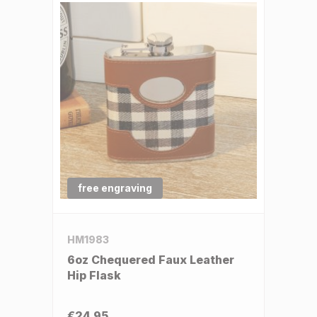
free engraving
HM1983
6oz Chequered Faux Leather
Hip Flask
€24.95