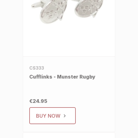
CS333
Cufflinks - Munster Rugby
€24.95
BUY NOW