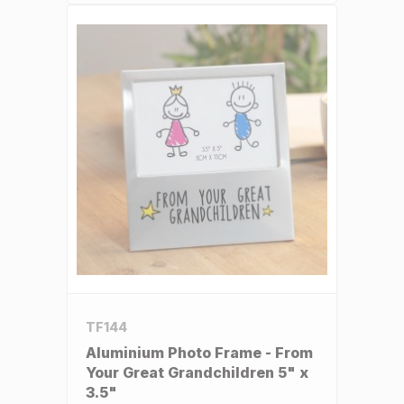
TF144
Aluminium Photo Frame - From
Your Great Grandchildren 5" x
3.5"