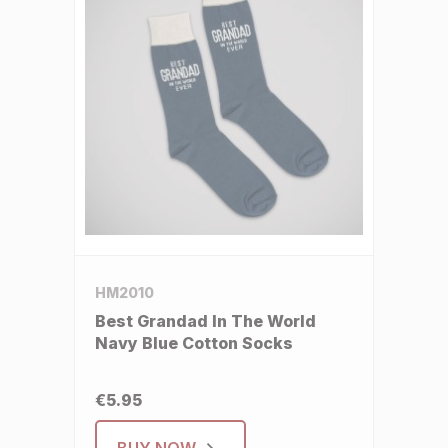
HM2010
Best Grandad In The World
Navy Blue Cotton Socks
€5.95
BUY NOW