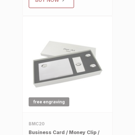
free engraving
BMC20
Business Card / Money Clip /