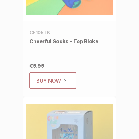
CF105TB
Cheerful Socks - Top Bloke
€5.95
BUY NOW