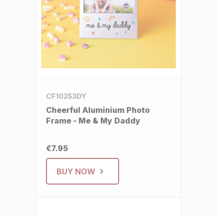
CF10253DY
Cheerful Aluminium Photo
Frame - Me & My Daddy
€7.95
BUY NOW