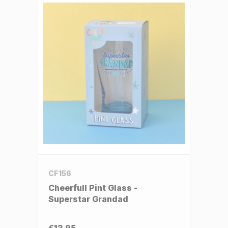
CF156
Cheerfull Pint Glass -
Superstar Grandad