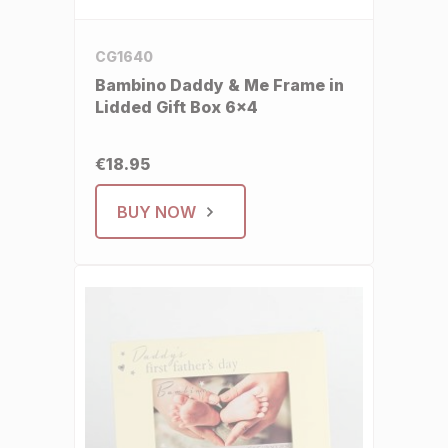
CG1640
Bambino Daddy & Me Frame in
Lidded Gift Box 6x4
€18.95
BUY NOW