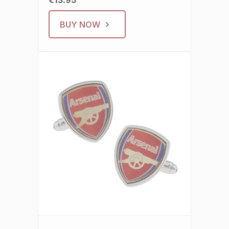
€13.95
BUY NOW