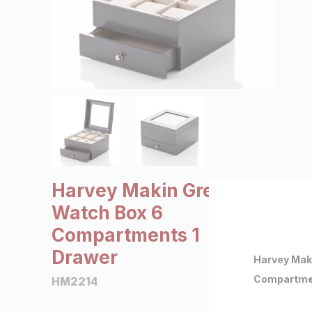
SALE €5 or less
Clearance
Harvey Makin Grey
Watch Box 6
Compartments 1
Drawer
Harvey Mak
Compartme
HM2214