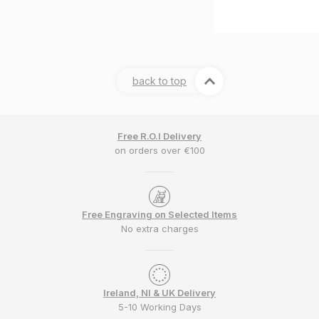
back to top
Free R.O.I Delivery
on orders over €100
Free Engraving on Selected Items
No extra charges
Ireland, NI & UK Delivery
5-10 Working Days