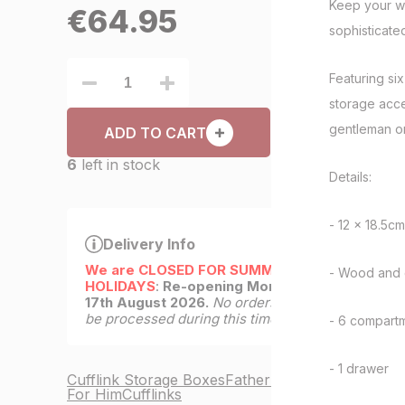
Keep your wa
€
64.95
sophisticate
Featuring si
storage acces
gentleman o
ADD TO CART
6
left in stock
Details:
- 12 x 18.5cm
Delivery Info
We are CLOSED FOR SUMMER
- Wood and 
HOLIDAYS
:
Re-opening Monday
17th August 2026.
No orders will
be processed during this time.
- 6 compart
- 1 drawer
Cufflink Storage Boxes
Father's Day
For Him
Cufflinks