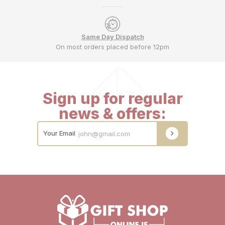
Same Day Dispatch
On most orders placed before 12pm
Sign up for regular
news & offers:
Your Email