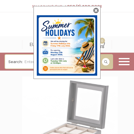
Need help? Call:
+353 (1) 400 0021
0
0
EUR
Search:
Baby & Christening
Wedding & Engagement
Occasions
For Him
Cufflinks