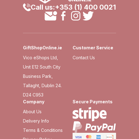
Call us:
+353 (1) 400 0021
GiftShopOnline.ie
Customer Service
Vico eShops Ltd,
Contact Us
Unit E12 South City
Business Park,
Tallaght, Dublin 24.
D24 C953
Company
Secure Payments
About Us
Delivery Info
Terms & Conditions