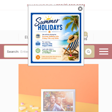
Need help? Call:
+353 (1) 400 0021
0
0
EUR
Search:
Baby & Christening
Wedding & Engagement
Occasions
For Him
Cufflinks