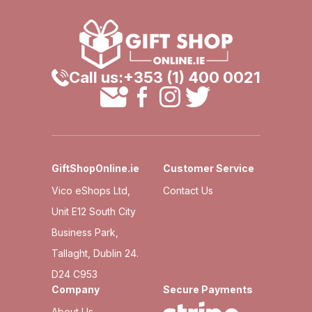
Call us:
+353 (1) 400 0021
GiftShopOnline.ie
Customer Service
Vico eShops Ltd,
Contact Us
Unit E12 South City
Business Park,
Tallaght, Dublin 24.
D24 C953
Company
Secure Payments
About Us