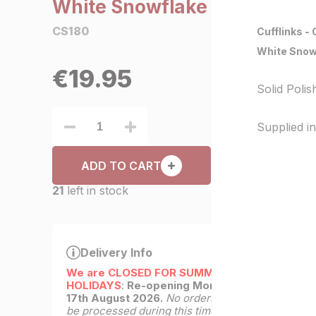
White Snowflake
CS180
Cufflinks -
White Snow
€
19.95
Solid Poli
Supplied in 
ADD TO CART
21
left in stock
Delivery Info
We are CLOSED FOR SUMMER
HOLIDAYS
:
Re-opening Monday
17th August 2026.
No orders will
be processed during this time.