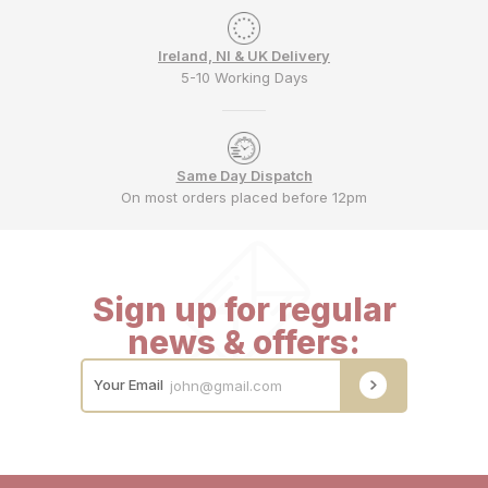
Ireland, NI & UK Delivery
5-10 Working Days
Same Day Dispatch
On most orders placed before 12pm
Sign up for regular
news & offers:
Your Email