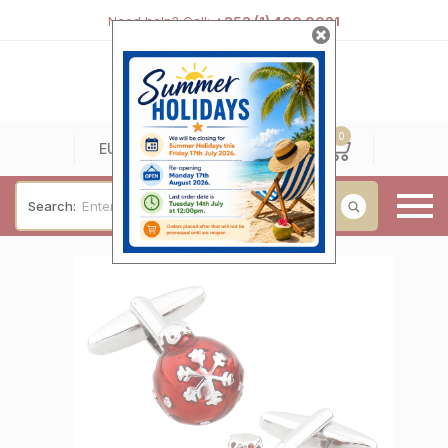
Need help? Call:
+353 (1) 400 0021
0
0
EUR
Search:
Baby & Christening
Wedding & Engagement
Occasions
For Him
Cufflinks