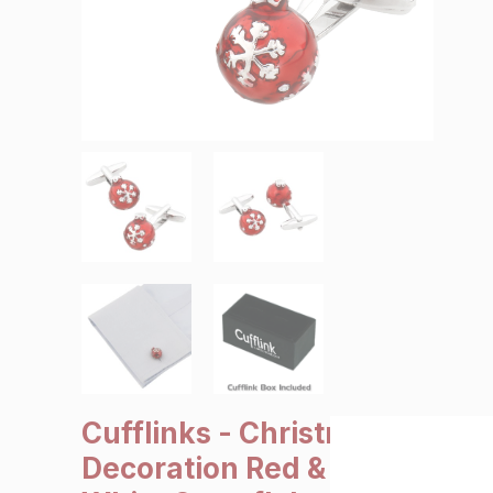
SALE €5 or less
Clearance
Cufflinks - Christmas
Decoration Red &