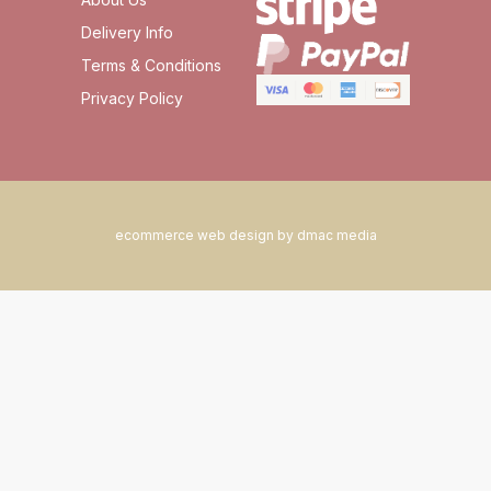
Delivery Info
Terms & Conditions
Privacy Policy
ecommerce web design by dmac media