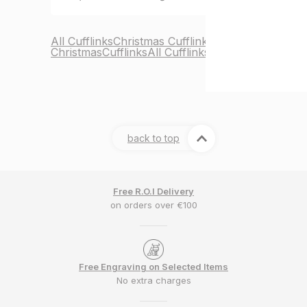
All Cufflinks
Christmas Cufflinks
Christmas
Cufflinks
All Cufflinks
back to top
Free R.O.I Delivery
on orders over €100
Free Engraving on Selected Items
No extra charges