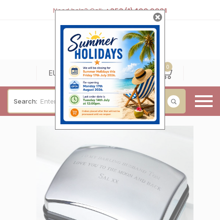
Need help? Call:
+353 (1) 400 0021
0
0
EUR
Search:
Baby & Christening
Wedding & Engagement
Occasions
For Him
Cufflinks