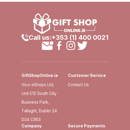
Call us:
+353 (1) 400 0021
GiftShopOnline.ie
Customer Service
Vico eShops Ltd,
Contact Us
Unit E12 South City
Business Park,
Tallaght, Dublin 24.
D24 C953
Company
Secure Payments