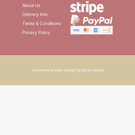
About Us
Delivery Info
Terms & Conditions
Privacy Policy
ecommerce web design by dmac media