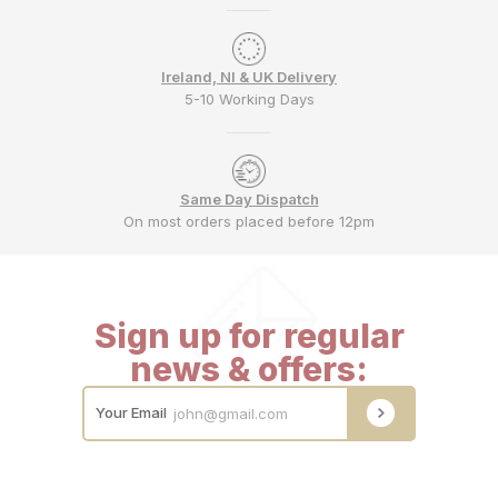
Ireland, NI & UK Delivery
5-10 Working Days
Same Day Dispatch
On most orders placed before 12pm
Sign up for regular
news & offers:
Your Email