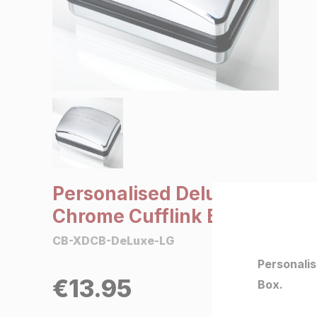
SALE €5 or less
Clearance
Personalised Deluxe
Chrome Cufflink Box
CB-XDCB-DeLuxe-LG
Personali
€
13.95
Box.