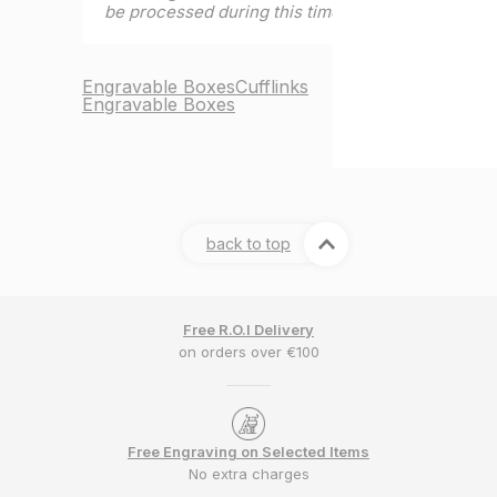
be processed during this time.
Engravable Boxes
Cufflinks
Engravable Boxes
back to top
Free R.O.I Delivery
on orders over €100
Free Engraving on Selected Items
No extra charges