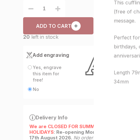
This cuffl
(free of c
message.
ADD TO CART
20
left in stock
Perfect for
birthdays, 
Add engraving
anniversar
Yes, engrave
Length 79
this item for
free!
34mm
No
Delivery Info
We are CLOSED FOR SUMMER
HOLIDAYS
:
Re-opening Monday
17th August 2026.
No orders will