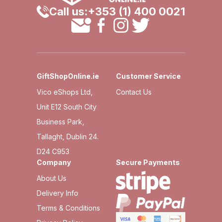
Call us:
+353 (1) 400 0021
GiftShopOnline.ie
Customer Service
Vico eShops Ltd,
Contact Us
Unit E12 South City
Business Park,
Tallaght, Dublin 24.
D24 C953
Company
Secure Payments
About Us
Delivery Info
Terms & Conditions