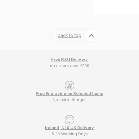
back to top
Free R.O.I Delivery
on orders over €100
Free Engraving on Selected Items
No extra charges
Ireland, NI & UK Delivery
5-10 Working Days