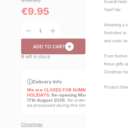
€19.95
Scandi twist 
€
9.95
YuleTide.
Adopting a s
festivities to
and rustic te
ADD TO CART
From festive 
5
left in stock
these gifts a
Christmas for 
Delivery Info
Product Dim
We are CLOSED FOR SUMMER
HOLIDAYS
:
Re-opening Monday
17th August 2026.
No orders will
be processed during this time.
Christmas