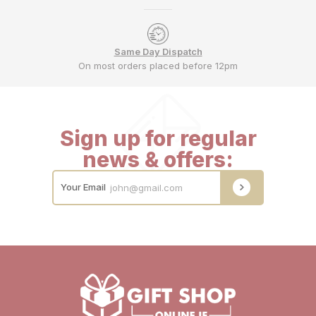
Same Day Dispatch
On most orders placed before 12pm
Sign up for regular
news & offers:
Your Email