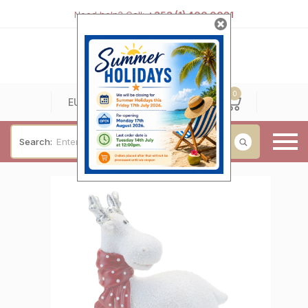
Need help? Call:
+353 (1) 400 0021
0
0
EUR
Search:
Baby & Christening
Wedding & Engagement
Occasions
For Him
Cufflinks