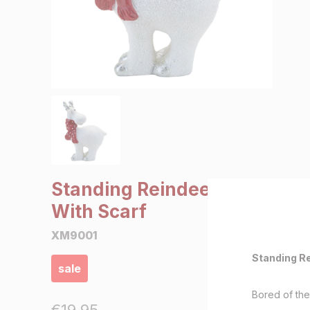
SALE €5 or less
Clearance
Standing Reindeer
With Scarf
XM9001
Standing Re
sale
Bored of th