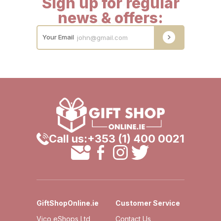
Sign up for regular
news & offers:
Your Email
Call us:
+353 (1) 400 0021
GiftShopOnline.ie
Customer Service
Vico eShops Ltd,
Contact Us