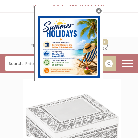
Need help? Call:
+353 (1) 400 0021
0
0
EUR
Search:
Baby & Christening
Wedding & Engagement
Occasions
For Him
Cufflinks