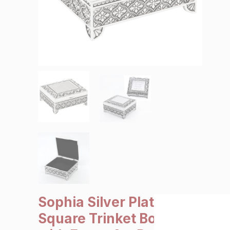
SALE €5 or less
Clearance
Sophia Silver Plated
Square Trinket Box