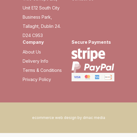
Unit E12 South City
Business Park,
Tallaght, Dublin 24.
D24 C953
Company
Secure Payments
About Us
Delivery Info
Terms & Conditions
Privacy Policy
ecommerce web design by dmac media