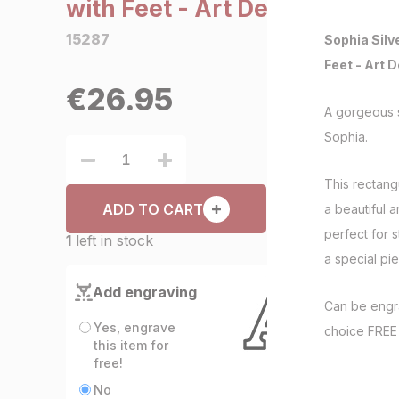
with Feet - Art Deco
15287
Sophia Silv
Feet - Art 
€
26.95
A gorgeous s
Sophia.
This rectangu
ADD TO CART
a beautiful a
perfect for 
1
left in stock
a special pie
Add engraving
Can be engr
Yes, engrave
choice FRE
this item for
free!
No