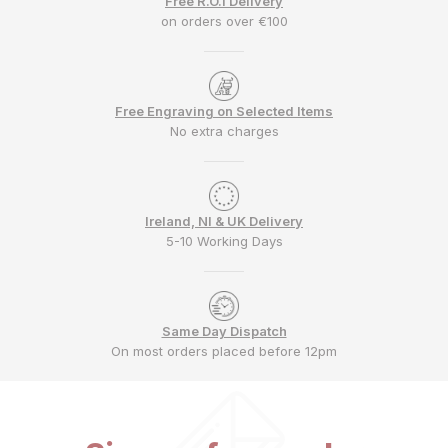
Free R.O.I Delivery
on orders over €100
Free Engraving on Selected Items
No extra charges
Ireland, NI & UK Delivery
5-10 Working Days
Same Day Dispatch
On most orders placed before 12pm