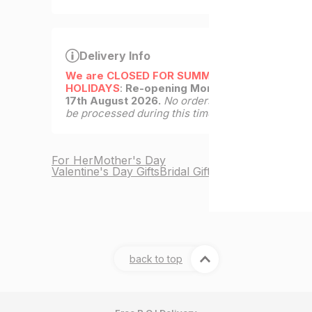
Delivery Info
We are CLOSED FOR SUMMER
HOLIDAYS
:
Re-opening Monday
17th August 2026.
No orders will
be processed during this time.
For Her
Mother's Day
Valentine's Day Gifts
Bridal Gifts
back to top