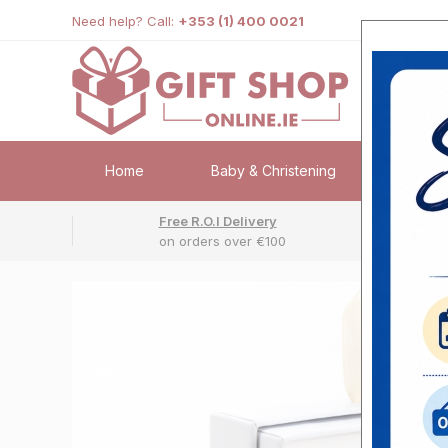
Need help? Call:
+353 (1) 400 0021
Home
Baby & Christening
Weddi
Free R.O.I Delivery
Fr
on orders over €100
No