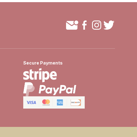
Secure Payments