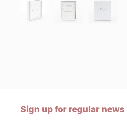
Sign up for regular news 