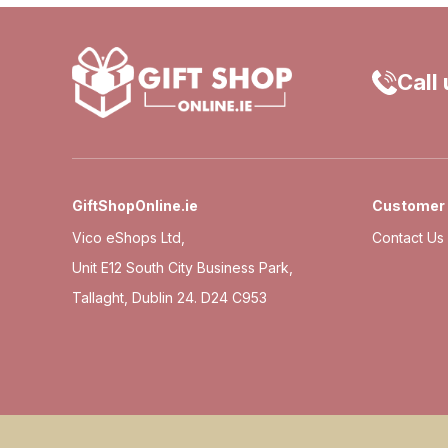
Call
GiftShopOnline.ie
Customer 
Vico eShops Ltd,
Contact Us
Unit E12 South City Business Park,
Tallaght, Dublin 24. D24 C953