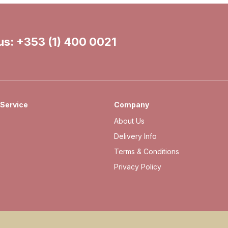
 us:
+353 (1) 400 0021
Service
Company
About Us
Delivery Info
Terms & Conditions
Privacy Policy