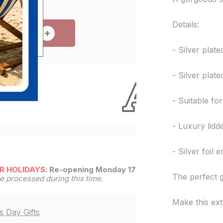
Details:
 TO CART
- Silver plat
- Silver plat
e!
- Suitable fo
- Luxury lidd
- Silver foil
R HOLIDAYS
:
Re-opening Monday 17th
The perfect g
be processed during this time.
Make this ex
s Day Gifts