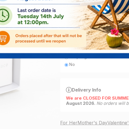
ADD
3
left in stock
Add engraving
Yes, engrave this item for fre
No
Delivery Info
We are CLOSED FOR SUMME
August 2026.
No orders will 
For Her
Mother's Day
Valentine'