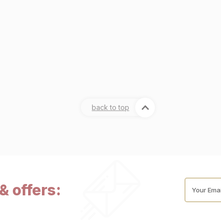
back to top
& offers:
Your Emai