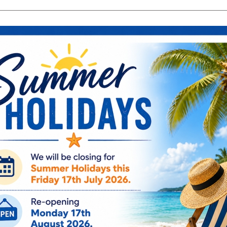
search
Search
products:
ng & Engagement
Occasions
For Him
Cu
ee Engraving on Selected Items
Ireland, NI & UK Deli
 extra charges
5-10 Working Days
Sophia Silver
With Engrava
SP3132
€
21.95