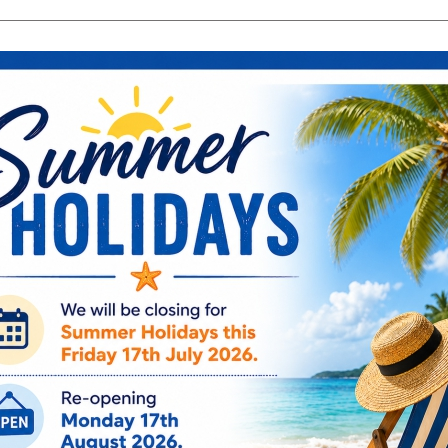
search
Search
products:
ng & Engagement
Occasions
For Him
Cu
ee Engraving on Selected Items
Ireland, NI & UK Deli
 extra charges
5-10 Working Days
Mug - G.M. -
HM1870
€
7.95