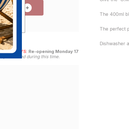
 TO CART
The 400ml bla
The perfect 
Dishwasher a
R HOLIDAYS
:
Re-opening Monday 17th
be processed during this time.