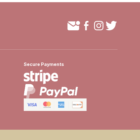
Secure Payments