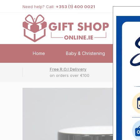
Need help? Call:
+353 (1) 400 0021
Home
Baby & Christening
Weddi
Free R.O.I Delivery
Fr
on orders over €100
No