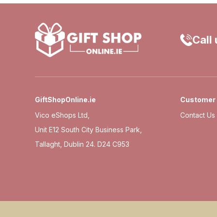
Call
GiftShopOnline.ie
Customer 
Vico eShops Ltd,
Contact Us
Unit E12 South City Business Park,
Tallaght, Dublin 24. D24 C953