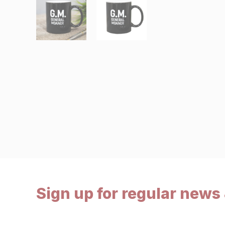
Sign up for regular news 