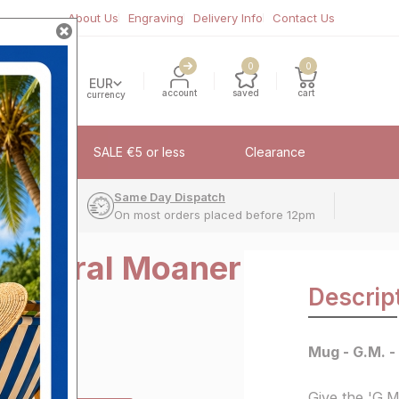
About Us
Engraving
Delivery Info
Contact Us
0
0
EUR
account
saved
cart
currency
fflinks
SALE €5 or less
Clearance
very
Same Day Dispatch
On most orders placed before 12pm
 General Moaner
Descrip
Mug - G.M. 
Give the 'G.M