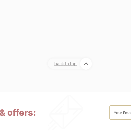
back to top
& offers:
Your Emai