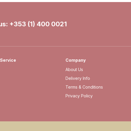
 us:
+353 (1) 400 0021
Service
Company
About Us
Delivery Info
Terms & Conditions
Privacy Policy