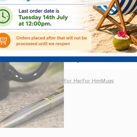
ADD
3
left in stock
Delivery Info
We are CLOSED FOR SUMME
August 2026.
No orders will 
For Her
For Him
Mugs