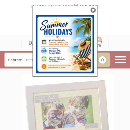
Need help? Call:
+353 (1) 400 0021
0
0
EUR
Search:
Baby & Christening
Wedding & Engagement
Occasions
For Him
Cufflinks