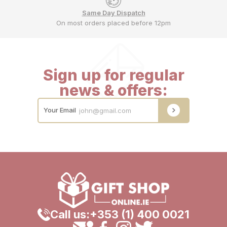
Same Day Dispatch
On most orders placed before 12pm
Sign up for regular
news & offers:
Your Email
Call us:
+353 (1) 400 0021