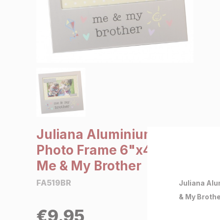
SALE €5 or less
Clearance
Juliana Aluminium
Photo Frame 6"x4" -
Me & My Brother
FA519BR
Juliana Alu
& My Broth
€
9.95