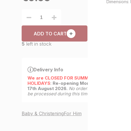
Dimensions: 
ADD TO CART
5
left in stock
Delivery Info
We are CLOSED FOR SUMMER
HOLIDAYS
:
Re-opening Monday
17th August 2026.
No orders will
be processed during this time.
Baby & Christening
For Him