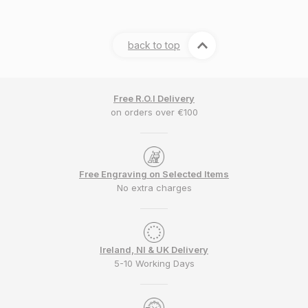
back to top
Free R.O.I Delivery
on orders over €100
Free Engraving on Selected Items
No extra charges
Ireland, NI & UK Delivery
5-10 Working Days