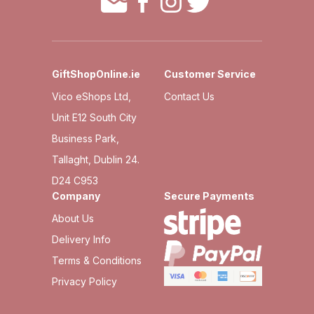
GiftShopOnline.ie
Customer Service
Vico eShops Ltd,
Contact Us
Unit E12 South City
Business Park,
Tallaght, Dublin 24.
D24 C953
Company
Secure Payments
About Us
Delivery Info
Terms & Conditions
Privacy Policy