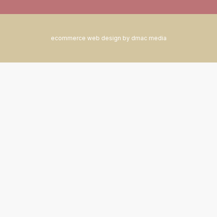
ecommerce web design by dmac media