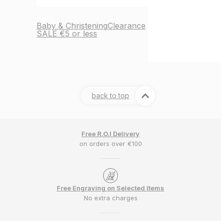
Baby & Christening
Clearance
SALE €5 or less
back to top
Free R.O.I Delivery
on orders over €100
Free Engraving on Selected Items
No extra charges