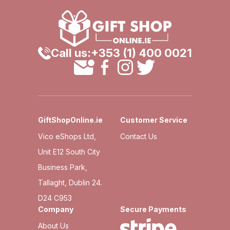
Call us:
+353 (1) 400 0021
GiftShopOnline.ie
Customer Service
Vico eShops Ltd,
Contact Us
Unit E12 South City
Business Park,
Tallaght, Dublin 24.
D24 C953
Company
Secure Payments
About Us