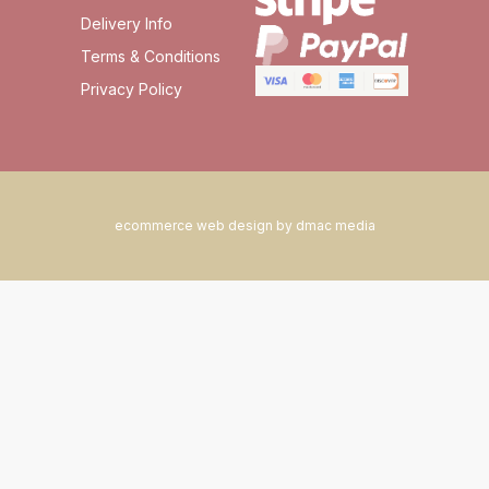
Delivery Info
Terms & Conditions
Privacy Policy
ecommerce web design by dmac media