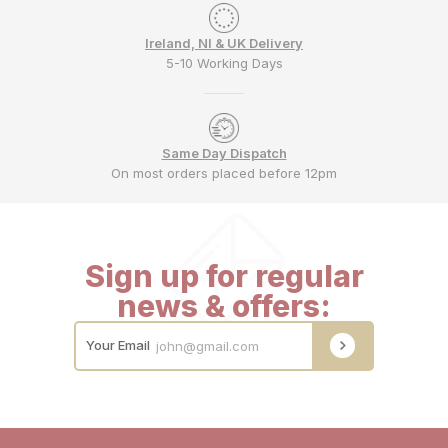
Ireland, NI & UK Delivery
5-10 Working Days
Same Day Dispatch
On most orders placed before 12pm
Sign up for regular
news & offers:
Your Email