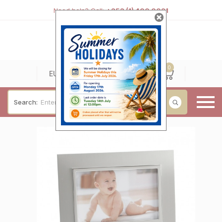
Need help? Call:
+353 (1) 400 0021
0
0
EUR
Search:
Baby & Christening
Wedding & Engagement
Occasions
For Him
Cufflinks