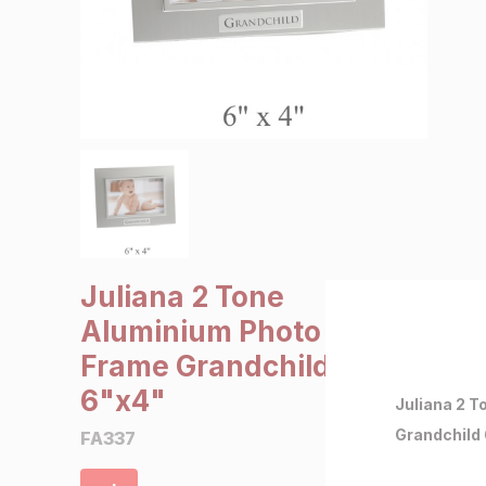
SALE €5 or less
Clearance
Juliana 2 Tone
Aluminium Photo
Frame Grandchild
6"x4"
Juliana 2 
Grandchild
FA337