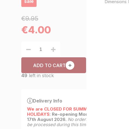
sale
Dimensions: 
€9.95
€
4.00
ADD TO CART
49
left in stock
Delivery Info
We are CLOSED FOR SUMMER
HOLIDAYS
:
Re-opening Monday
17th August 2026.
No orders will
be processed during this time.