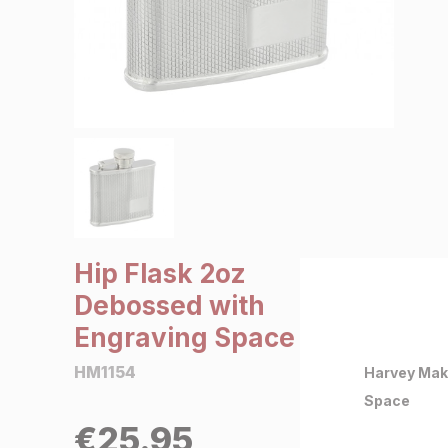
SALE €5 or less
Clearance
Hip Flask 2oz
Debossed with
Engraving Space
HM1154
Harvey Mak
Space
€
25.95