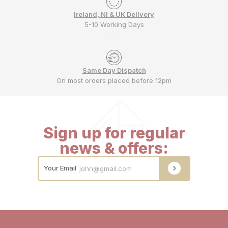
Ireland, NI & UK Delivery
5-10 Working Days
Same Day Dispatch
On most orders placed before 12pm
Sign up for regular
news & offers:
Your Email