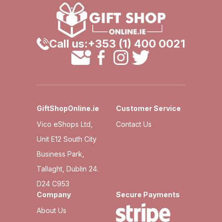
Call us:
+353 (1) 400 0021
GiftShopOnline.ie
Customer Service
Vico eShops Ltd,
Contact Us
Unit E12 South City
Business Park,
Tallaght, Dublin 24.
D24 C953
Company
Secure Payments
About Us