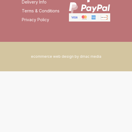
Delivery Info
Terms & Conditions
Privacy Policy
ecommerce web design by dmac media