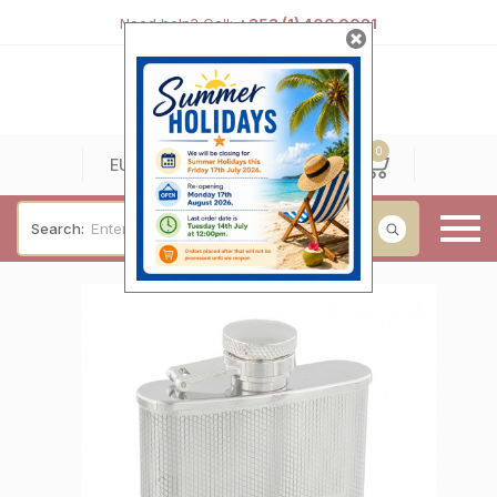
Need help? Call:
+353 (1) 400 0021
0
0
EUR
Search:
Baby & Christening
Wedding & Engagement
Occasions
For Him
Cufflinks