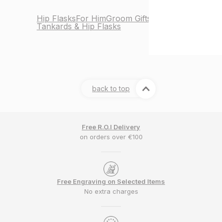
Hip Flasks
For Him
Groom Gifts
Tankards & Hip Flasks
back to top
Free R.O.I Delivery
on orders over €100
Free Engraving on Selected Items
No extra charges