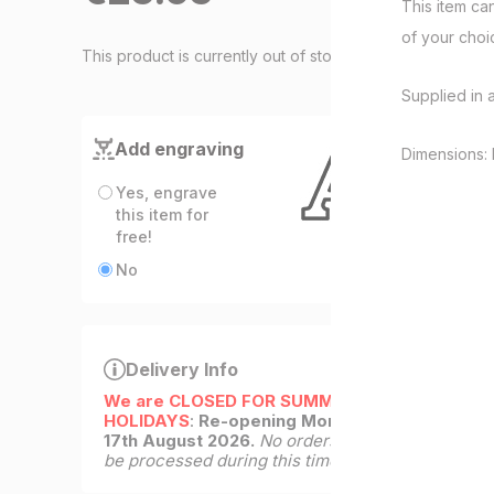
This item ca
of your cho
This product is currently out of stock
Supplied in 
Add engraving
Dimensions: 
Yes, engrave
this item for
free!
No
Delivery Info
We are CLOSED FOR SUMMER
HOLIDAYS
:
Re-opening Monday
17th August 2026.
No orders will
be processed during this time.