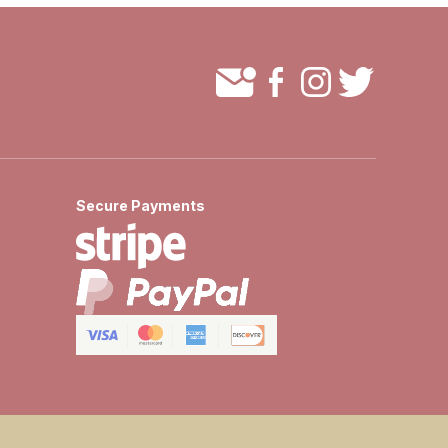
Secure Payments