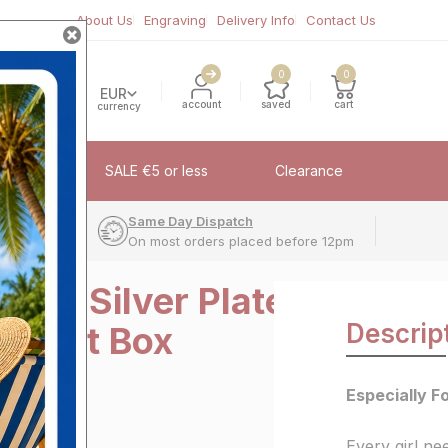
About Us
Engraving
Delivery Info
Contact Us
0
0
EUR
account
saved
cart
currency
fflinks
SALE €5 or less
Clearance
very
Same Day Dispatch
On most orders placed before 12pm
r You Silver Plated
Descrip
Trinket Box
Especially Fo
Every girl nee