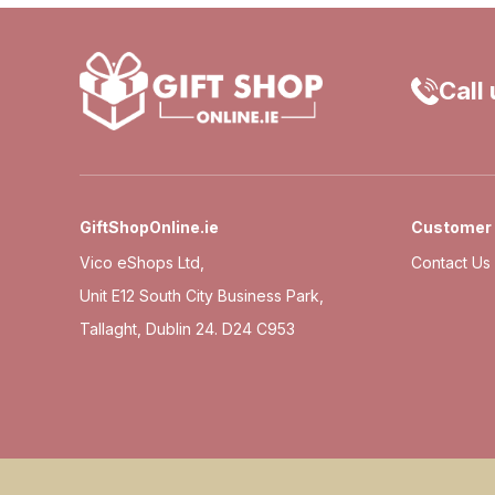
Call
GiftShopOnline.ie
Customer 
Vico eShops Ltd,
Contact Us
Unit E12 South City Business Park,
Tallaght, Dublin 24. D24 C953