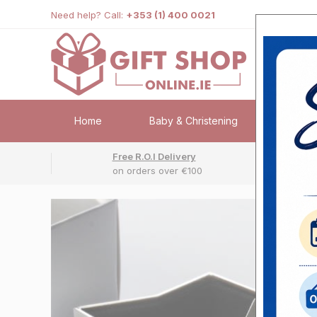
Need help? Call:
+353 (1) 400 0021
Home
Baby & Christening
Weddi
Free R.O.I Delivery
Fr
on orders over €100
No