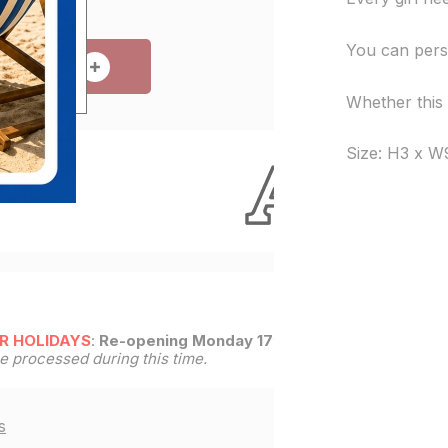
You can perso
 TO CART
Whether this g
Size: H3 x W
e!
R HOLIDAYS
:
Re-opening Monday 17th
be processed during this time.
s