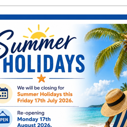
search
Search
products:
ng & Engagement
Occasions
For Him
Cu
ee Engraving on Selected Items
Ireland, NI & UK Deli
 extra charges
5-10 Working Days
Especially Fo
Star Filigree 
WY6904
€
21.95