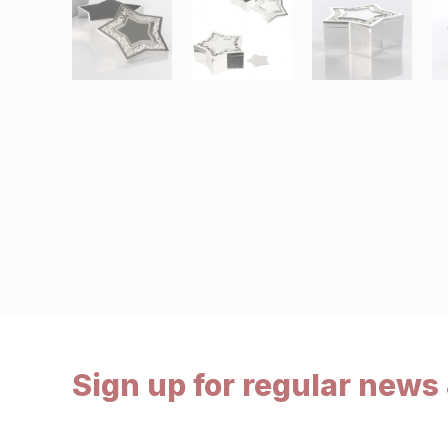
Sign up for regular news 