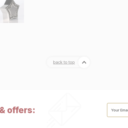
back to top
& offers:
Your Emai