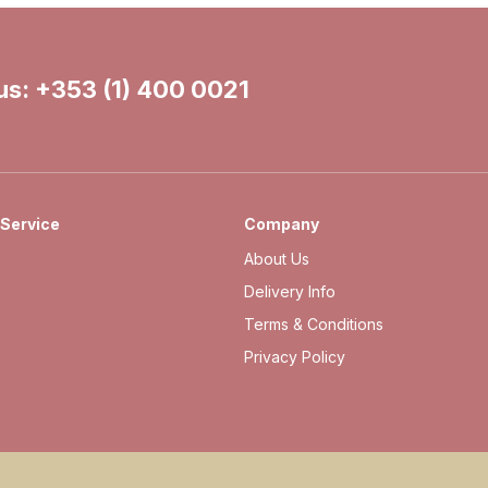
 us:
+353 (1) 400 0021
Service
Company
About Us
Delivery Info
Terms & Conditions
Privacy Policy