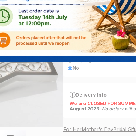
ADD
1
left in stock
Add engraving
Yes, engrave this item for fre
No
Delivery Info
We are CLOSED FOR SUMME
August 2026.
No orders will 
For Her
Mother's Day
Bridal Gift