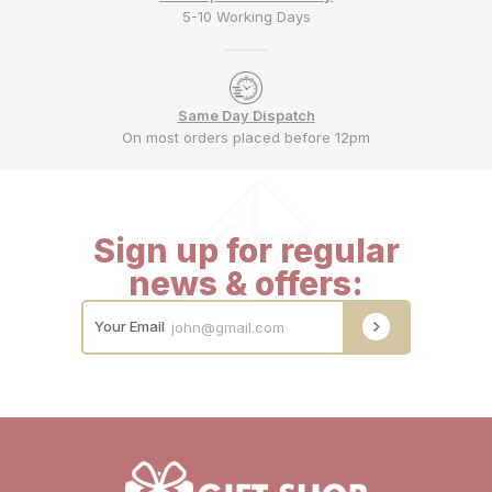
5-10 Working Days
Same Day Dispatch
On most orders placed before 12pm
Sign up for regular
news & offers:
Your Email