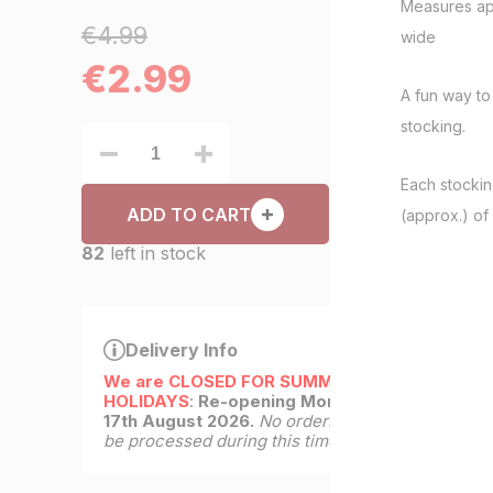
Measures ap
€4.99
wide
€
2.99
A fun way to
stocking.
Each stockin
ADD TO CART
(approx.) of 
82
left in stock
Delivery Info
We are CLOSED FOR SUMMER
HOLIDAYS
:
Re-opening Monday
17th August 2026.
No orders will
be processed during this time.