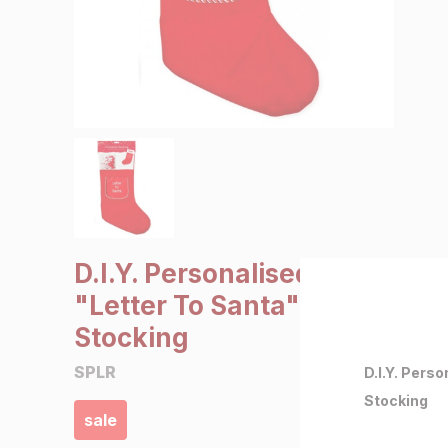
SALE €5 or less
Clearance
D.I.Y. Personalised
"Letter To Santa"
Stocking
SPLR
D.I.Y. Pers
Stocking
sale