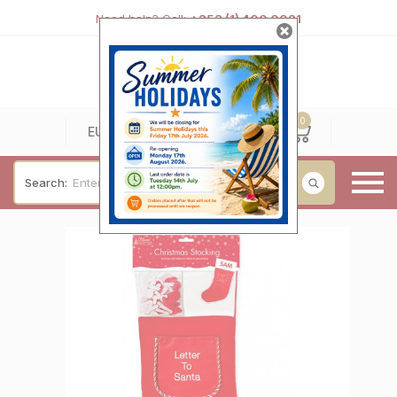
Need help? Call:
+353 (1) 400 0021
0
0
EUR
Search:
Baby & Christening
Wedding & Engagement
Occasions
For Him
Cufflinks