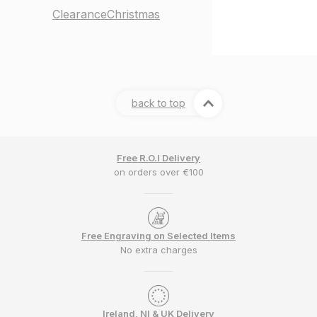
Clearance
Christmas
back to top
Free R.O.I Delivery
on orders over €100
Free Engraving on Selected Items
No extra charges
Ireland, NI & UK Delivery