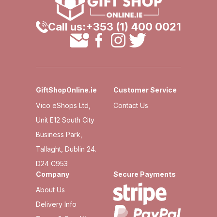
Call us:
+353 (1) 400 0021
GiftShopOnline.ie
Customer Service
Vico eShops Ltd,
Contact Us
Unit E12 South City
Business Park,
Tallaght, Dublin 24.
D24 C953
Company
Secure Payments
About Us
Delivery Info