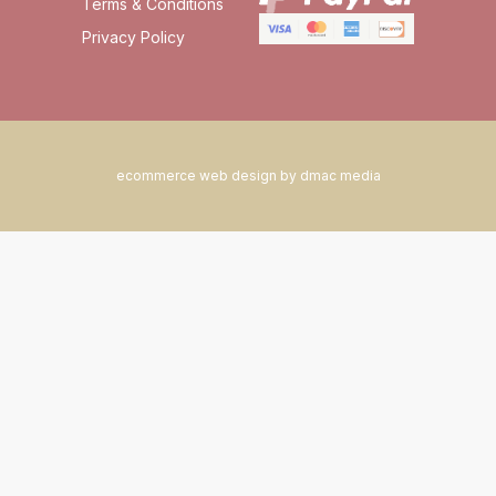
Terms & Conditions
Privacy Policy
ecommerce web design by dmac media