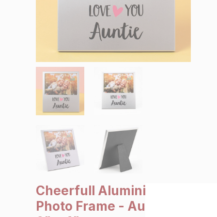
SALE €5 or less
Clearance
Cheerfull Aluminium
Photo Frame - Auntie