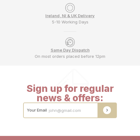
Ireland, NI & UK Delivery
5-10 Working Days
Same Day Dispatch
On most orders placed before 12pm
Sign up for regular
news & offers:
Your Email