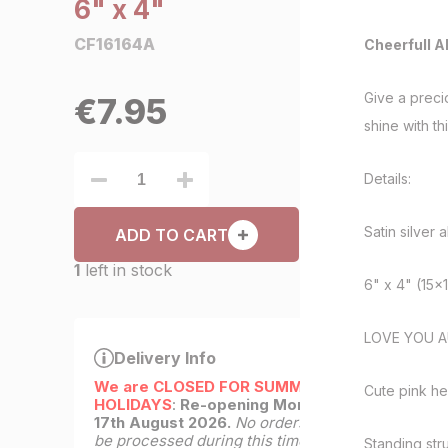
6" x 4"
CF16164A
Cheerfull A
Give a preci
€
7.95
shine with t
Details:
Satin silver 
ADD TO CART
1
left in stock
6" x 4" (15x
LOVE YOU A
Delivery Info
We are CLOSED FOR SUMMER
Cute pink hea
HOLIDAYS
:
Re-opening Monday
17th August 2026.
No orders will
be processed during this time.
Standing stru