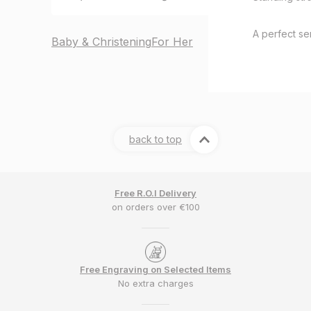
A perfect sen
Baby & Christening
For Her
back to top
Free R.O.I Delivery
on orders over €100
Free Engraving on Selected Items
No extra charges