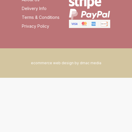
Delivery Info
Terms & Conditions
Privacy Policy
ecommerce web design by dmac media