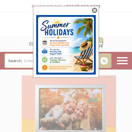
Need help? Call:
+353 (1) 400 0021
0
0
EUR
Search:
Baby & Christening
Wedding & Engagement
Occasions
For Him
Cufflinks