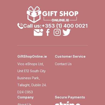
Call us:
+353 (1) 400 0021
GiftShopOnline.ie
Customer Service
Vico eShops Ltd,
Contact Us
Unit E12 South City
Business Park,
Tallaght, Dublin 24.
D24 C953
Company
Secure Payments
About Us