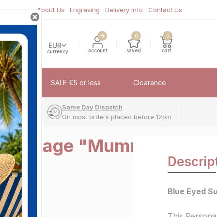
About Us
Engraving
Delivery Info
Contact Us
0
0
EUR
account
saved
cart
currency
fflinks
SALE €5 or less
Clearance
very
Same Day Dispatch
On most orders placed before 12pm
un Vintage "Mummy"
Descrip
e
Blue Eyed S
This Persona