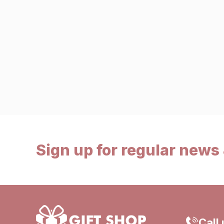
Sign up for regular news 
Call