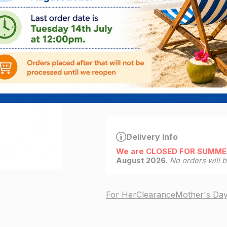
€24.95
€
5.00
ADD
9
left in stock
Delivery Info
We are CLOSED FOR SUMME
August 2026.
No orders will 
For Her
Clearance
Mother's Da