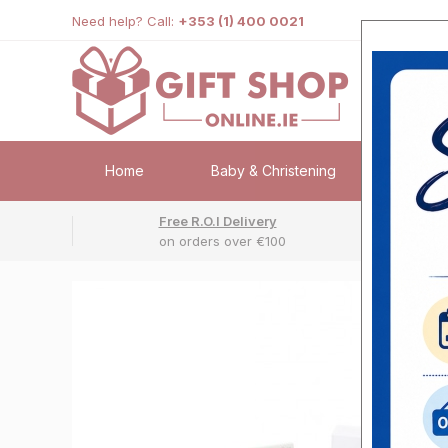
Need help? Call:
+353 (1) 400 0021
Home
Baby & Christening
Weddi
Free R.O.I Delivery
Fr
on orders over €100
No