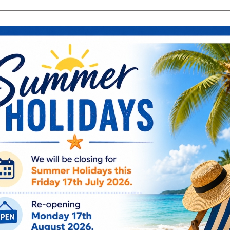
search
Search
products:
ng & Engagement
Occasions
For Him
Cu
ee Engraving on Selected Items
Ireland, NI & UK Deli
 extra charges
5-10 Working Days
Blue Eyed S
Collage Fram
BE119
sale