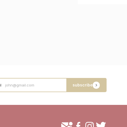
subscribe
l