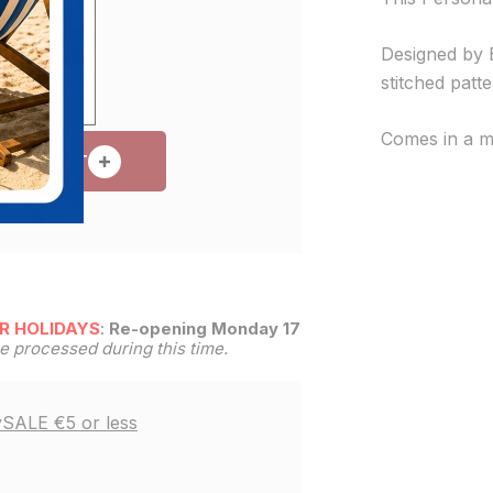
Designed by B
stitched patt
Comes in a m
 TO CART
R HOLIDAYS
:
Re-opening Monday 17th
be processed during this time.
y
SALE €5 or less