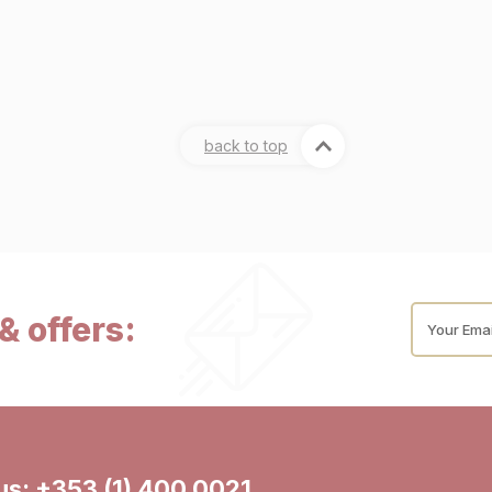
back to top
& offers:
Your Emai
 us:
+353 (1) 400 0021